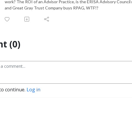
work? The ROI of an Advisor Practice, is the ERISA Advisory Council
and Great Gray Trust Company buys RPAG, WTF!?
t (0)
to continue.
Log in