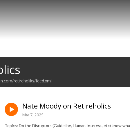
lics
an.com/retireholiks/feed.xml
Nate Moody on Retireholics
Mar 7, 2025
Topics: Do the Disruptors (Guideline, Human Interest, etc) know wha