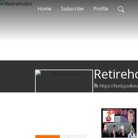
Home
Subscribe
Profile
Retireho
https://feed.podbe