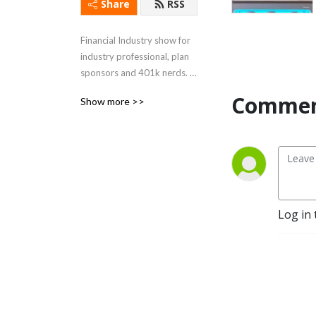
Share
RSS
Financial Industry show for 
industry professional, plan 
sponsors and 401k nerds. 
(Formally known as 
Commen
Show more >>
Retireholiks)
Log in 