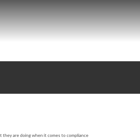
t they are doing when it comes to compliance