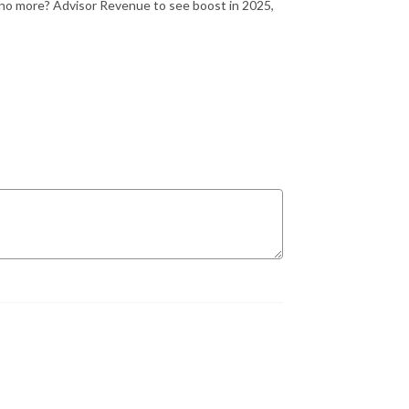
 no more? Advisor Revenue to see boost in 2025,