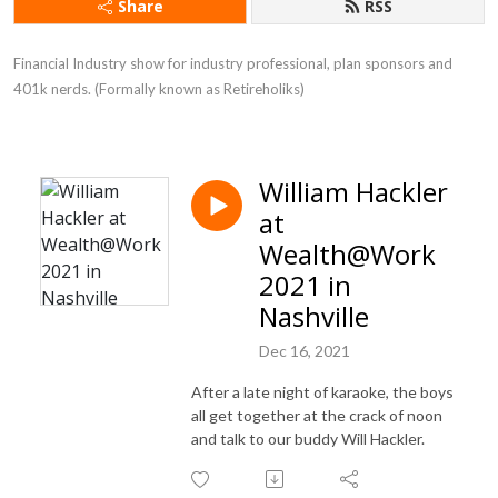
Share
RSS
Financial Industry show for industry professional, plan sponsors and 
401k nerds. (Formally known as Retireholiks)
William Hackler
at
Wealth@Work
2021 in
Nashville
Dec 16, 2021
After a late night of karaoke, the boys
all get together at the crack of noon
and talk to our buddy Will Hackler.