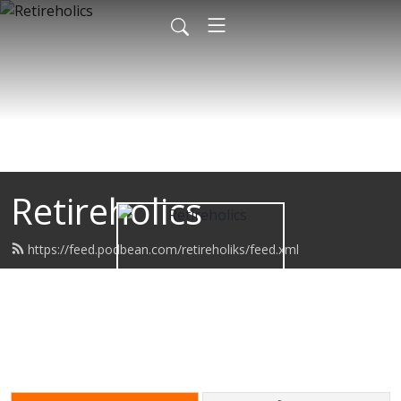
Retireholics
https://feed.podbean.com/retireholiks/feed.xml