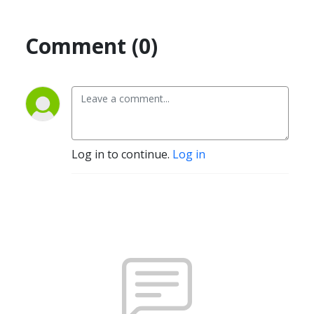
Comment (0)
Log in to continue.
Log in